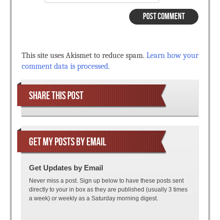
This site uses Akismet to reduce spam.
Learn how your
comment data is processed.
SHARE THIS POST
GET MY POSTS BY EMAIL
Get Updates by Email
Never miss a post. Sign up below to have these posts sent
directly to your in box as they are published (usually 3 times
a week) or weekly as a Saturday morning digest.