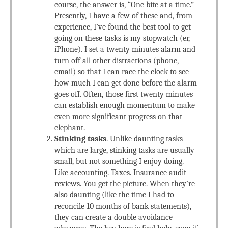
course, the answer is, “One bite at a time.”
Presently, I have a few of these and, from
experience, I’ve found the best tool to get
going on these tasks is my stopwatch (er,
iPhone). I set a twenty minutes alarm and
turn off all other distractions (phone,
email) so that I can race the clock to see
how much I can get done before the alarm
goes off. Often, those first twenty minutes
can establish enough momentum to make
even more significant progress on that
elephant.
Stinking tasks
. Unlike daunting tasks
which are large, stinking tasks are usually
small, but not something I enjoy doing.
Like accounting. Taxes. Insurance audit
reviews. You get the picture. When they’re
also daunting (like the time I had to
reconcile 10 months of bank statements),
they can create a double avoidance