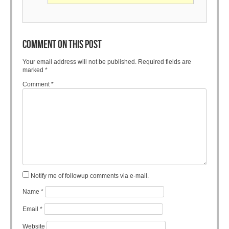
COMMENT ON THIS POST
Your email address will not be published.
Required fields are
marked
*
Comment
*
Notify me of followup comments via e-mail.
Name
*
Email
*
Website