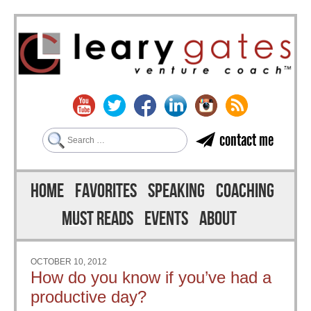
Search
contact me
Skip to content
Menu
HOME
FAVORITES
SPEAKING
COACHING
MUST READS
EVENTS
ABOUT
OCTOBER 10, 2012
How do you know if you’ve had a
productive day?