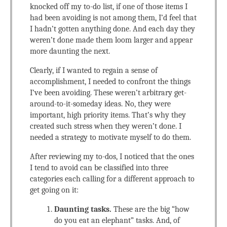
knocked off my to-do list, if one of those items I
had been avoiding is not among them, I’d feel that
I hadn’t gotten anything done. And each day they
weren’t done made them loom larger and appear
more daunting the next.
Clearly, if I wanted to regain a sense of
accomplishment, I needed to confront the things
I’ve been avoiding. These weren’t arbitrary get-
around-to-it-someday ideas. No, they were
important, high priority items. That’s why they
created such stress when they weren’t done. I
needed a strategy to motivate myself to do them.
After reviewing my to-dos, I noticed that the ones
I tend to avoid can be classified into three
categories each calling for a different approach to
get going on it:
Daunting tasks.
These are the big “how
do you eat an elephant” tasks. And, of