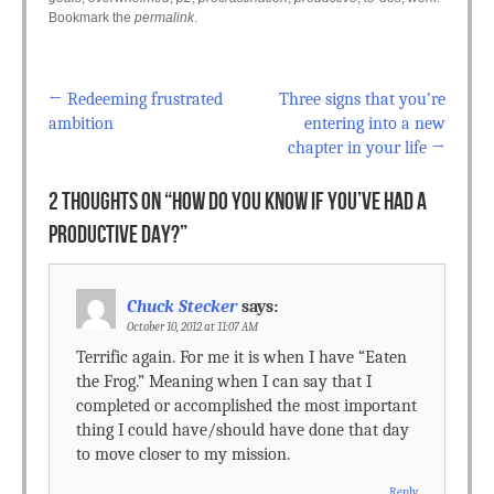
Bookmark the
permalink
.
←
Redeeming frustrated
Three signs that you’re
Post navigation
ambition
entering into a new
chapter in your life
→
2 THOUGHTS ON “
HOW DO YOU KNOW IF YOU’VE HAD A
PRODUCTIVE DAY?
”
Chuck Stecker
says:
October 10, 2012 at 11:07 AM
Terrific again. For me it is when I have “Eaten
the Frog.” Meaning when I can say that I
completed or accomplished the most important
thing I could have/should have done that day
to move closer to my mission.
Reply