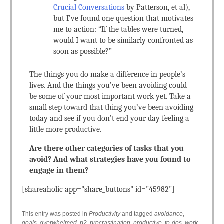
Crucial Conversations
by Patterson, et al),
but I’ve found one question that motivates
me to action: “If the tables were turned,
would I want to be similarly confronted as
soon as possible?”
The things you do make a difference in people’s
lives. And the things you’ve been avoiding could
be some of your most important work yet. Take a
small step toward that thing you’ve been avoiding
today and see if you don’t end your day feeling a
little more productive.
Are there other categories of tasks that you
avoid? And what strategies have you found to
engage in them?
[shareaholic app="share_buttons" id="45982"]
This entry was posted in
Productivity
and tagged
avoidance
,
goals
,
overwhelmed
,
p2
,
procrastination
,
productive
,
to-dos
,
work
.