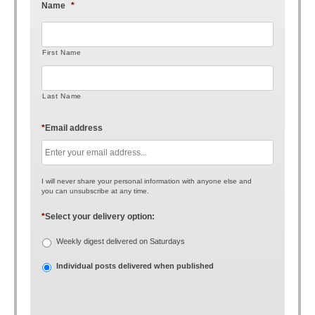
Name
*
First Name
Last Name
*
Email address
I will never share your personal information with anyone else and
you can unsubscribe at any time.
*
Select your delivery option:
Weekly digest delivered on Saturdays
Individual posts delivered when published