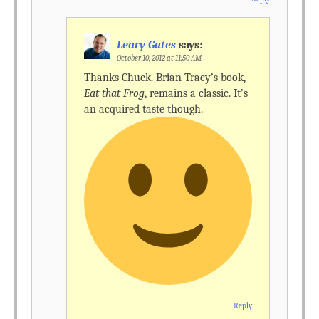
Leary Gates
says:
October 10, 2012 at 11:50 AM
Thanks Chuck. Brian Tracy’s book,
Eat that Frog
, remains a classic. It’s
an acquired taste though.
Reply