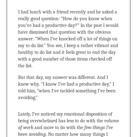
I had lunch with a friend recently and he asked a
really good question: “How do you know when
you’ve had a productive day?” In the past I would
have dismissed that question with the obvious
answer: “When I’ve knocked off a lot of things on
my to-do list.” You see, I keep a rather vibrant and
healthy to do list and it feels great to end the day
with a good number of those items checked off
the list.
But that day, my answer was different. And I
knew why. “I know I’ve had a productive day,” I
told him, “when I’ve tackled something I’ve been
avoiding.”
Lately, I’ve noticed my emotional disposition of
being overwhelmed has less to do with the
volume
of work
and more to do with the
few things I’ve
been avoiding
. No matter how many things I