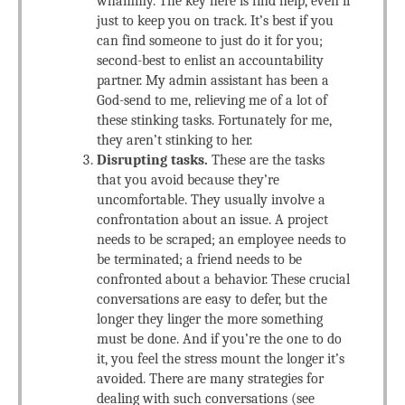
whammy. The key here is find help, even if
just to keep you on track. It’s best if you
can find someone to just do it for you;
second-best to enlist an accountability
partner. My admin assistant has been a
God-send to me, relieving me of a lot of
these stinking tasks. Fortunately for me,
they aren’t stinking to her.
Disrupting tasks.
These are the tasks
that you avoid because they’re
uncomfortable. They usually involve a
confrontation about an issue. A project
needs to be scraped; an employee needs to
be terminated; a friend needs to be
confronted about a behavior. These crucial
conversations are easy to defer, but the
longer they linger the more something
must be done. And if you’re the one to do
it, you feel the stress mount the longer it’s
avoided. There are many strategies for
dealing with such conversations (see