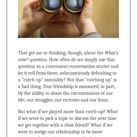
That got me to thinking, though, about the
What’s
new?
question. How often do we simply use that
question as a convenient conversation starter and
let it roll from there, subconsciously defaulting to
a “catch-up” mentality? Not that “catching up” is
a bad thing. True friendship is measured, in part,
by the ability to share the circumstances of our
life; our struggles, our victories and our fears.
But what if we played more than catch-up? What
if we were to pick a topic to discuss the next time
we got together with a close friend? What if we
were to nudge our relationship to be more