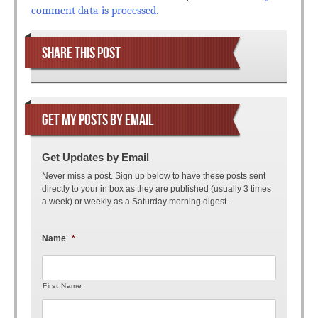
comment data is processed.
SHARE THIS POST
GET MY POSTS BY EMAIL
Get Updates by Email
Never miss a post. Sign up below to have these posts sent
directly to your in box as they are published (usually 3 times
a week) or weekly as a Saturday morning digest.
Name
*
First Name