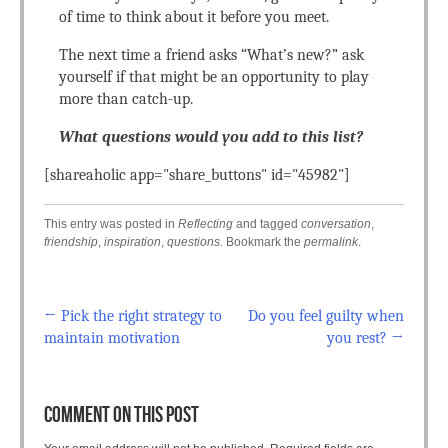
of time to think about it before you meet.
The next time a friend asks “What’s new?” ask
yourself if that might be an opportunity to play
more than catch-up.
What questions would you add to this list?
[shareaholic app="share_buttons" id="45982"]
This entry was posted in
Reflecting
and tagged
conversation
,
friendship
,
inspiration
,
questions
. Bookmark the
permalink
.
←
Pick the right strategy to
Do you feel guilty when
Post navigation
maintain motivation
you rest?
→
COMMENT ON THIS POST