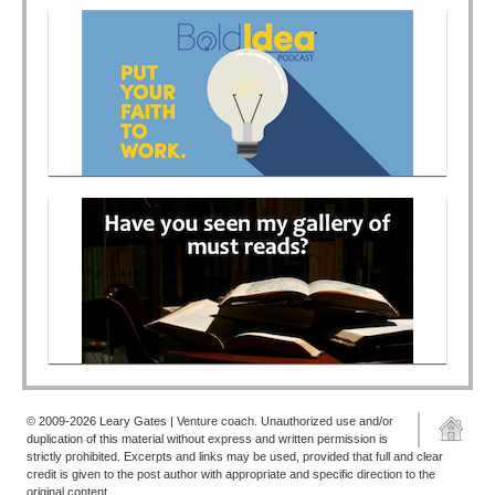
© 2009-2026 Leary Gates | Venture coach. Unauthorized use and/or
duplication of this material without express and written permission is
strictly prohibited. Excerpts and links may be used, provided that full and clear
credit is given to the post author with appropriate and specific direction to the
original content.