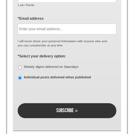
Last Name
*
Email address
I will never share your personal information with anyone else and
you can unsubscribe at any time.
*
Select your delivery option:
Weekly digest delivered on Saturdays
Individual posts delivered when published