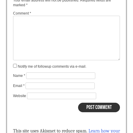
Your email address will not be published.
Required fields are
marked
*
Comment
*
Notify me of followup comments via e-mail.
Name
*
Email
*
Website
This site uses Akismet to reduce spam.
Learn how your