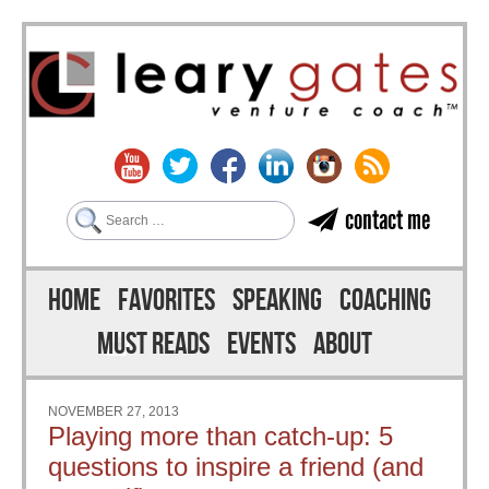
Search
contact me
Skip to content
Menu
HOME
FAVORITES
SPEAKING
COACHING
MUST READS
EVENTS
ABOUT
NOVEMBER 27, 2013
Playing more than catch-up: 5
questions to inspire a friend (and