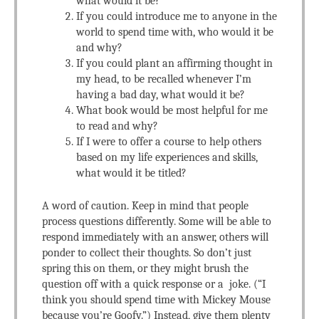
what would it be?
If you could introduce me to anyone in the
world to spend time with, who would it be
and why?
If you could plant an affirming thought in
my head, to be recalled whenever I’m
having a bad day, what would it be?
What book would be most helpful for me
to read and why?
If I were to offer a course to help others
based on my life experiences and skills,
what would it be titled?
A word of caution. Keep in mind that people
process questions differently. Some will be able to
respond immediately with an answer, others will
ponder to collect their thoughts. So don’t just
spring this on them, or they might brush the
question off with a quick response or a joke. (“I
think you should spend time with Mickey Mouse
because you’re Goofy.”) Instead, give them plenty