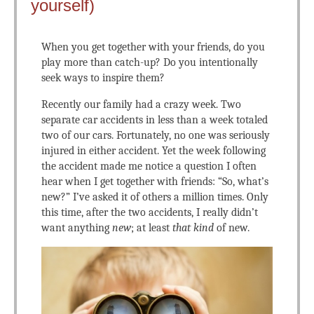
yourself)
When you get together with your friends, do you
play more than catch-up? Do you intentionally
seek ways to inspire them?
Recently our family had a crazy week. Two
separate car accidents in less than a week totaled
two of our cars. Fortunately, no one was seriously
injured in either accident. Yet the week following
the accident made me notice a question I often
hear when I get together with friends: “So, what’s
new?” I’ve asked it of others a million times. Only
this time, after the two accidents, I really didn’t
want anything
new
; at least
that kind
of new.