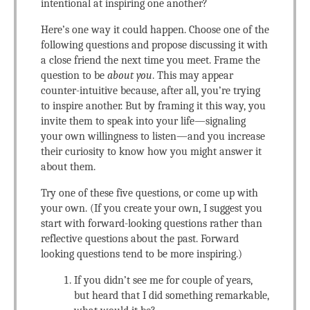
intentional at inspiring one another?
Here’s one way it could happen. Choose one of the
following questions and propose discussing it with
a close friend the next time you meet. Frame the
question to be
about you
. This may appear
counter-intuitive because, after all, you’re trying
to inspire another. But by framing it this way, you
invite them to speak into your life—signaling
your own willingness to listen—and you increase
their curiosity to know how you might answer it
about them.
Try one of these five questions, or come up with
your own. (If you create your own, I suggest you
start with forward-looking questions rather than
reflective questions about the past. Forward
looking questions tend to be more inspiring.)
If you didn’t see me for couple of years,
but heard that I did something remarkable,