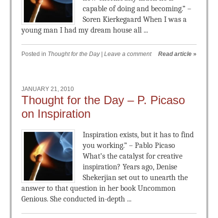
capable of doing and becoming.” –
Soren Kierkegaard When I was a
young man I had my dream house all ...
Posted in
Thought for the Day
|
Leave a comment
Read article
»
JANUARY 21, 2010
Thought for the Day – P. Picaso
on Inspiration
Inspiration exists, but it has to find
you working.” – Pablo Picaso
What’s the catalyst for creative
inspiration? Years ago, Denise
Shekerjian set out to unearth the
answer to that question in her book Uncommon
Genious. She conducted in-depth ...