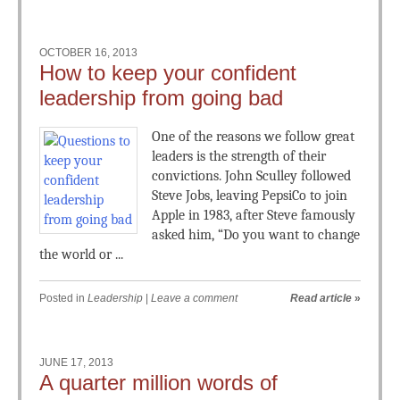
OCTOBER 16, 2013
How to keep your confident
leadership from going bad
One of the reasons we follow great
leaders is the strength of their
convictions. John Sculley followed
Steve Jobs, leaving PepsiCo to join
Apple in 1983, after Steve famously
asked him, “Do you want to change
the world or ...
Posted in
Leadership
|
Leave a comment
Read article
»
JUNE 17, 2013
A quarter million words of