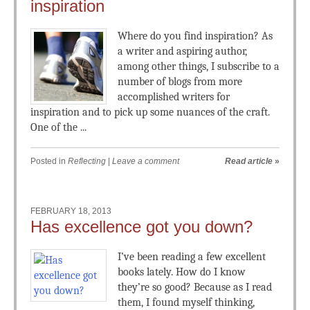
inspiration
Where do you find inspiration? As
a writer and aspiring author,
among other things, I subscribe to a
number of blogs from more
accomplished writers for
inspiration and to pick up some nuances of the craft.
One of the ...
Posted in
Reflecting
|
Leave a comment
Read article
»
FEBRUARY 18, 2013
Has excellence got you down?
I’ve been reading a few excellent
books lately. How do I know
they’re so good? Because as I read
them, I found myself thinking,