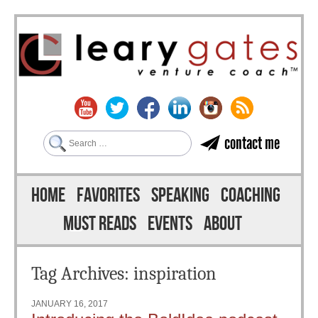
Search
contact me
Skip to content
Menu
HOME
FAVORITES
SPEAKING
COACHING
MUST READS
EVENTS
ABOUT
Tag Archives:
inspiration
JANUARY 16, 2017