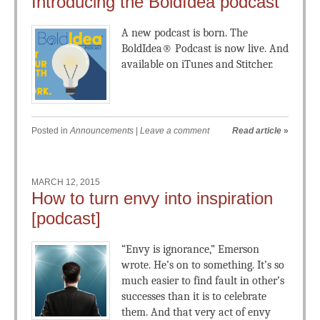
Introducing the BoldIdea podcast
A new podcast is born. The
BoldIdea® Podcast is now live. And
available on iTunes and Stitcher.
Posted in
Announcements
|
Leave a comment
Read article
»
MARCH 12, 2015
How to turn envy into inspiration
[podcast]
“Envy is ignorance,” Emerson
wrote. He’s on to something. It’s so
much easier to find fault in other’s
successes than it is to celebrate
them. And that very act of envy