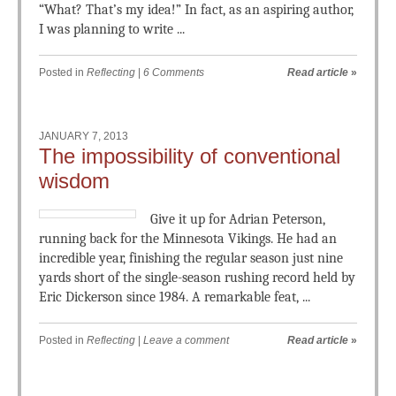
“What? That’s my idea!” In fact, as an aspiring author,
I was planning to write ...
Posted in
Reflecting
|
6 Comments
Read article
»
JANUARY 7, 2013
The impossibility of conventional
wisdom
Give it up for Adrian Peterson,
running back for the Minnesota Vikings. He had an
incredible year, finishing the regular season just nine
yards short of the single-season rushing record held by
Eric Dickerson since 1984. A remarkable feat, ...
Posted in
Reflecting
|
Leave a comment
Read article
»