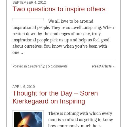
SEPTEMBER 4, 2012
Two questions to inspire others
We all love to be around
inspirational people. They’re so…well…inspiring. When
beaten down by the challenges of our day, truly
inspirational people pick us up and help us feel good
about ourselves. You know when you’ve been with
one ...
Posted in
Leadership
|
5 Comments
Read article
»
APRIL 6, 2010
Thought for the Day – Soren
Kierkegaard on Inspiring
There is nothing with which every
man is so afraid as getting to know
how enormously much he is