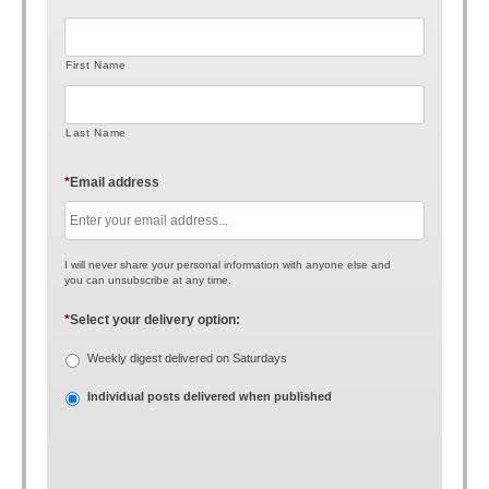
First Name
Last Name
*
Email address
I will never share your personal information with anyone else and
you can unsubscribe at any time.
*
Select your delivery option:
Weekly digest delivered on Saturdays
Individual posts delivered when published