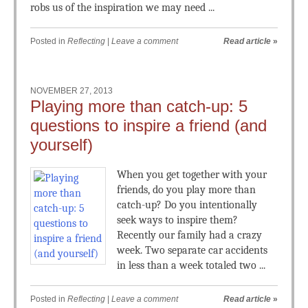
robs us of the inspiration we may need ...
Posted in
Reflecting
|
Leave a comment
Read article
»
NOVEMBER 27, 2013
Playing more than catch-up: 5
questions to inspire a friend (and
yourself)
When you get together with your
friends, do you play more than
catch-up? Do you intentionally
seek ways to inspire them?
Recently our family had a crazy
week. Two separate car accidents
in less than a week totaled two ...
Posted in
Reflecting
|
Leave a comment
Read article
»