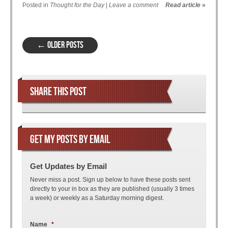
Posted in
Thought for the Day
|
Leave a comment
Read article
»
Post navigation
←
OLDER POSTS
SHARE THIS POST
GET MY POSTS BY EMAIL
Get Updates by Email
Never miss a post. Sign up below to have these posts sent
directly to your in box as they are published (usually 3 times
a week) or weekly as a Saturday morning digest.
Name
*