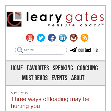
Search
contact me
Skip to content
Menu
HOME
FAVORITES
SPEAKING
COACHING
MUST READS
EVENTS
ABOUT
MAY 5, 2015
Three ways offloading may be
hurting you