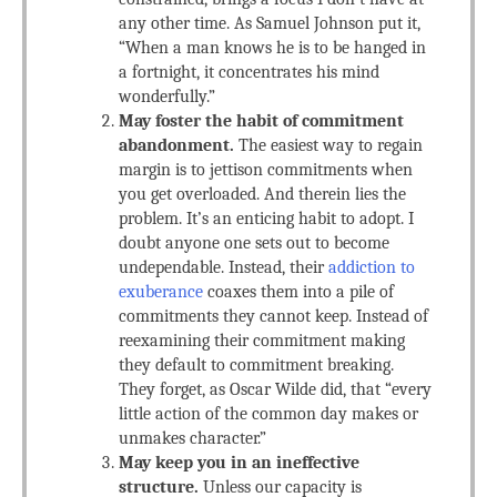
any other time. As Samuel Johnson put it,
“When a man knows he is to be hanged in
a fortnight, it concentrates his mind
wonderfully.”
May foster the habit of commitment
abandonment.
The easiest way to regain
margin is to jettison commitments when
you get overloaded. And therein lies the
problem. It’s an enticing habit to adopt. I
doubt anyone one sets out to become
undependable. Instead, their
addiction to
exuberance
coaxes them into a pile of
commitments they cannot keep. Instead of
reexamining their commitment making
they default to commitment breaking.
They forget, as Oscar Wilde did, that “every
little action of the common day makes or
unmakes character.”
May keep you in an ineffective
structure.
Unless our capacity is