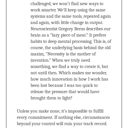
challenged, we won’t find new ways to
work smarter. We’ll keep using the same
systems and the same tools, repeated again
and again, with little change in output.
Neuroscientist Gregory Berns describes our
brain as a “lazy piece of meat.” It prefers
habits to deep mental processing. This is, of
course, the underlying basis behind the old
maxim, “Necessity is the mother of
invention.” When we truly need
something, we find a way to create it, but
not until then. Which makes me wonder,
how much innovation in how I work has
been lost because I was too quick to
release the pressure that would have
brought them to light?
Unless you make none, it’s impossible to fulfill
every commitment. If nothing else, circumstances
beyond your control will ruin your track record.