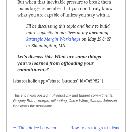
But when that inevitable pressure to break them
looms large, remember that you don’t truly know
what you are capable of unless you stay with it.
I’ll be discussing this topic and how to build
more capacity in our lives at my upcoming
Strategic Margin Workshops
on May 15 & 27
in Bloomington, MN.
Let’s discuss this: What are some things
you’ve learned from offloading your
commitments?
[shareaholic app="share_buttons" id="45982"]
This entry was posted in
Productivity
and tagged
commitments
,
Gregory Berns
,
margin
,
offloading
,
Oscar Wilde
,
Samuel Johnson
.
Bookmark the
permalink
.
←
The choice between
How to create great ideas
Post navigation