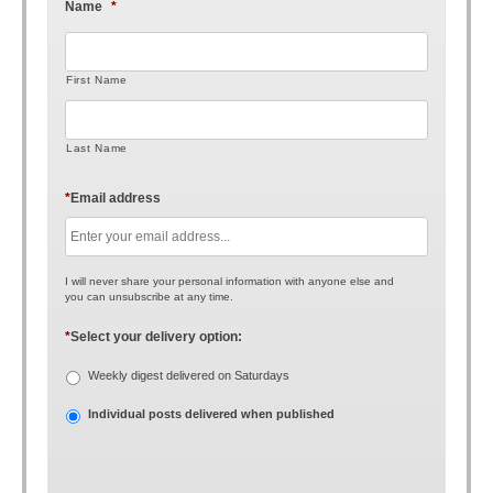
Name
*
First Name
Last Name
*
Email address
I will never share your personal information with anyone else and
you can unsubscribe at any time.
*
Select your delivery option:
Weekly digest delivered on Saturdays
Individual posts delivered when published