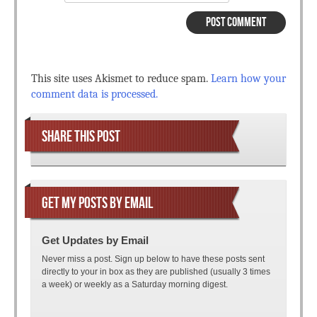
This site uses Akismet to reduce spam.
Learn how your
comment data is processed.
SHARE THIS POST
GET MY POSTS BY EMAIL
Get Updates by Email
Never miss a post. Sign up below to have these posts sent
directly to your in box as they are published (usually 3 times
a week) or weekly as a Saturday morning digest.