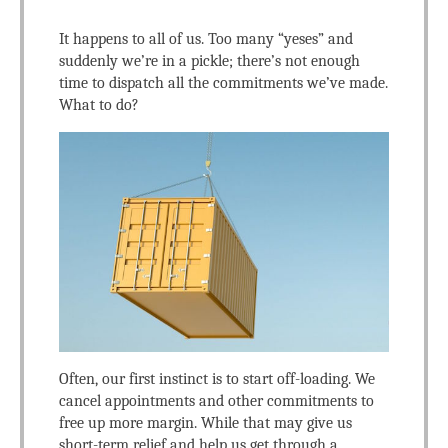
It happens to all of us. Too many “yeses” and
suddenly we’re in a pickle; there’s not enough
time to dispatch all the commitments we’ve made.
What to do?
Often, our first instinct is to start off-loading. We
cancel appointments and other commitments to
free up more margin. While that may give us
short-term relief and help us get through a