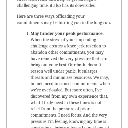
challenging time, it also has its downsides.
Here are three ways offloading your
commitments may be hurting you in the long run:
May hinder your peak performance.
When the stress of your impending
challenge creates a knee-jerk reaction to
abandon other commitments, you may
have removed the very pressure that can
bring out your best. Our brain doesn’t
reason well under panic. It enlarges
threats and minimizes resources. We may,
in fact, need to cancel commitments when
we’re overloaded. But more often, I’ve
discovered from my own experience that,
what I truly need in these times is not
relief from the pressure of prior
commitments. I need focus. And the very
pressure I’m feeling, knowing my time is
constrained, brings a focus I don’t have at