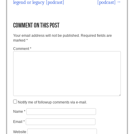
legend or legacy [podcast]
[podcast]
→
COMMENT ON THIS POST
Your email address will not be published.
Required fields are
marked
*
Comment
*
Notify me of followup comments via e-mail.
Name
*
Email
*
Website