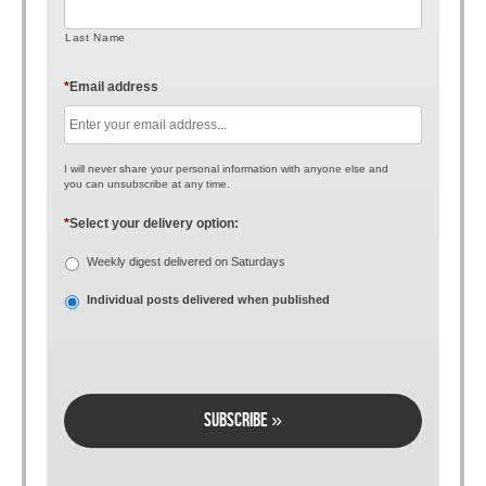
Last Name
*
Email address
I will never share your personal information with anyone else and
you can unsubscribe at any time.
*
Select your delivery option:
Weekly digest delivered on Saturdays
Individual posts delivered when published