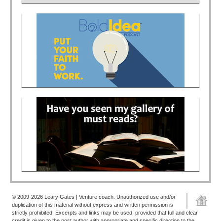
© 2009-2026 Leary Gates | Venture coach. Unauthorized use and/or
duplication of this material without express and written permission is
strictly prohibited. Excerpts and links may be used, provided that full and clear
credit is given to the post author with appropriate and specific direction to the