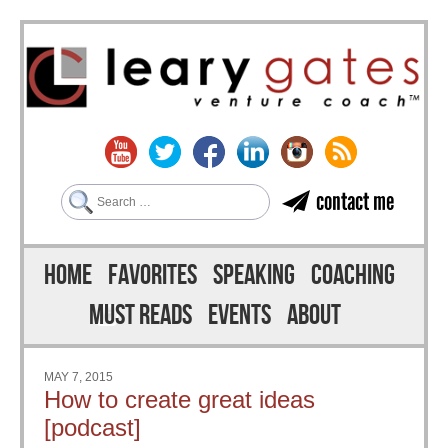
Search
contact me
Skip to content
Menu
HOME
FAVORITES
SPEAKING
COACHING
MUST READS
EVENTS
ABOUT
MAY 7, 2015
How to create great ideas
[podcast]