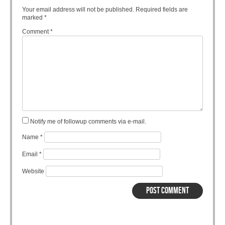
Your email address will not be published.
Required fields are
marked
*
Comment
*
Notify me of followup comments via e-mail.
Name
*
Email
*
Website