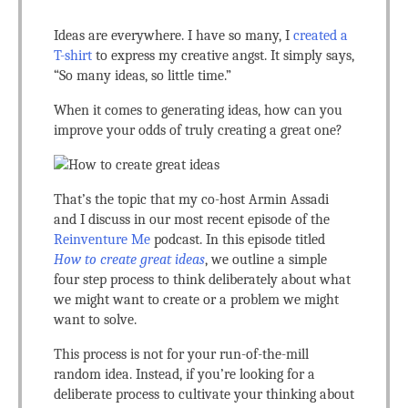
Ideas are everywhere. I have so many, I
created a
T-shirt
to express my creative angst. It simply says,
“So many ideas, so little time.”
When it comes to generating ideas, how can you
improve your odds of truly creating a great one?
That’s the topic that my co-host Armin Assadi
and I discuss in our most recent episode of the
Reinventure Me
podcast. In this episode titled
How to create great ideas
, we outline a simple
four step process to think deliberately about what
we might want to create or a problem we might
want to solve.
This process is not for your run-of-the-mill
random idea. Instead, if you’re looking for a
deliberate process to cultivate your thinking about