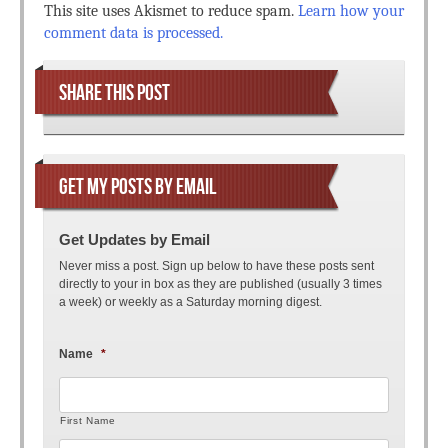
This site uses Akismet to reduce spam.
Learn how your
comment data is processed.
SHARE THIS POST
GET MY POSTS BY EMAIL
Get Updates by Email
Never miss a post. Sign up below to have these posts sent
directly to your in box as they are published (usually 3 times
a week) or weekly as a Saturday morning digest.
Name
*
First Name