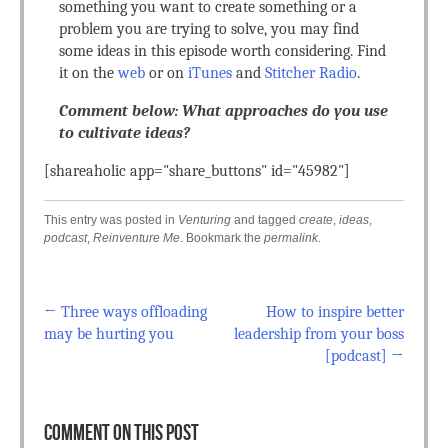
something you want to create something or a
problem you are trying to solve, you may find
some ideas in this episode worth considering. Find
it on the
web
or on
iTunes
and
Stitcher Radio
.
Comment below: What approaches do you use
to cultivate ideas?
[shareaholic app="share_buttons" id="45982"]
This entry was posted in
Venturing
and tagged
create
,
ideas
,
podcast
,
Reinventure Me
. Bookmark the
permalink
.
←
Three ways offloading
How to inspire better
Post navigation
may be hurting you
leadership from your boss
[podcast]
→
COMMENT ON THIS POST