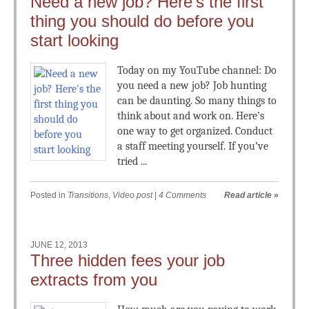
Need a new job? Here’s the first
thing you should do before you
start looking
Today on my YouTube channel: Do
you need a new job? Job hunting
can be daunting. So many things to
think about and work on. Here’s
one way to get organized. Conduct
a staff meeting yourself. If you’ve
tried ...
Posted in
Transitions
,
Video post
|
4 Comments
Read article
»
JUNE 12, 2013
Three hidden fees your job
extracts from you