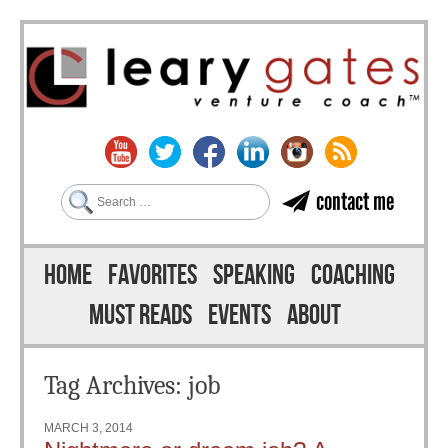
Search
contact me
Skip to content
Menu
HOME
FAVORITES
SPEAKING
COACHING
MUST READS
EVENTS
ABOUT
Tag Archives:
job
MARCH 3, 2014