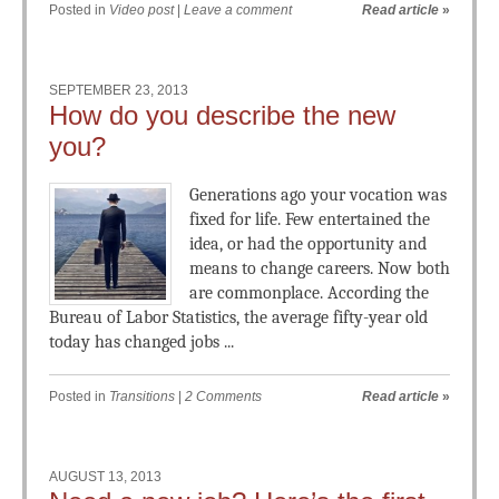
Posted in
Video post
|
Leave a comment
Read article
»
SEPTEMBER 23, 2013
How do you describe the new
you?
Generations ago your vocation was
fixed for life. Few entertained the
idea, or had the opportunity and
means to change careers. Now both
are commonplace. According the
Bureau of Labor Statistics, the average fifty-year old
today has changed jobs ...
Posted in
Transitions
|
2 Comments
Read article
»
AUGUST 13, 2013