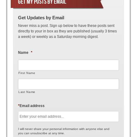
GET MY POSTS BY EMAIL
Get Updates by Email
Never miss a post. Sign up below to have these posts sent
directly to your in box as they are published (usually 3 times
a week) or weekly as a Saturday morning digest.
Name
*
First Name
Last Name
*
Email address
I will never share your personal information with anyone else and
you can unsubscribe at any time.