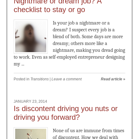
Nightmare or dream job? A
checklist to stay or go
Is your job a nightmare or a
dream? I suspect every job is a
blend of both. Some days are more
dreamy; others more like a
nightmare, making you dread going
to work. Even as self-employed entrepreneur designing
my ...
Posted in
Transitions
|
Leave a comment
Read article
»
JANUARY 23, 2014
Is discontent driving you nuts or
driving you forward?
None of us are immune from times
of discontent. How we deal with