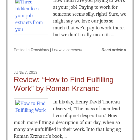
How much are you paying to work
at your job? Paying to work for
someone seems silly, right? Sure, we
might say we love our jobs so
much that we’d pay to work there,
but we don’t really mean it. ...
Posted in
Transitions
|
Leave a comment
Read article
»
JUNE 7, 2013
Review: “How to Find Fulfilling
Work” by Roman Krznaric
In his day, Henry David Thoreau
observed, “The mass of men lead
lives of quiet desperation.” How
much more fitting a description of our day, when so
many are unfulfilled in their work. Into that longing
Roman Krznaric’s book, ...