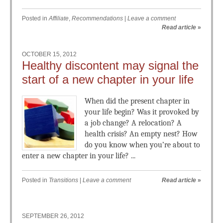
Posted in
Affiliate
,
Recommendations
|
Leave a comment
Read article
»
OCTOBER 15, 2012
Healthy discontent may signal the
start of a new chapter in your life
When did the present chapter in
your life begin? Was it provoked by
a job change? A relocation? A
health crisis? An empty nest? How
do you know when you’re about to
enter a new chapter in your life? ...
Posted in
Transitions
|
Leave a comment
Read article
»
SEPTEMBER 26, 2012