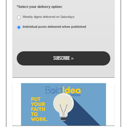
*
Select your delivery option:
Weekly digest delivered on Saturdays
Individual posts delivered when published