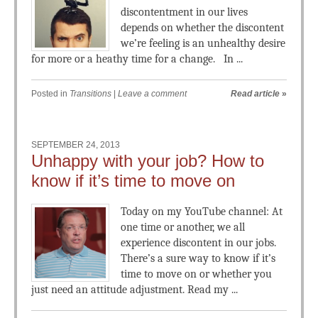
discontentment in our lives
depends on whether the discontent
we’re feeling is an unhealthy desire
for more or a heathy time for a change. In ...
Posted in
Transitions
|
Leave a comment
Read article
»
SEPTEMBER 24, 2013
Unhappy with your job? How to
know if it’s time to move on
Today on my YouTube channel: At
one time or another, we all
experience discontent in our jobs.
There’s a sure way to know if it’s
time to move on or whether you
just need an attitude adjustment. Read my ...