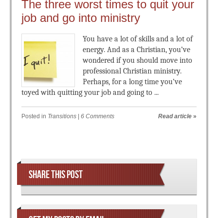
The three worst times to quit your
job and go into ministry
You have a lot of skills and a lot of
energy. And as a Christian, you’ve
wondered if you should move into
professional Christian ministry.
Perhaps, for a long time you’ve
toyed with quitting your job and going to ...
Posted in
Transitions
|
6 Comments
Read article
»
Post navigation
SHARE THIS POST