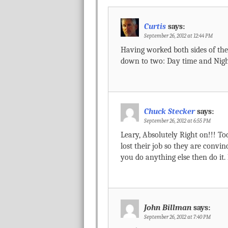
Curtis
says:
September 26, 2012 at 12:44 PM
Having worked both sides of the 
down to two: Day time and Nigh
Chuck Stecker
says:
September 26, 2012 at 6:55 PM
Leary, Absolutely Right on!!! T
lost their job so they are convinc
you do anything else then do it.
John Billman
says:
September 26, 2012 at 7:40 PM