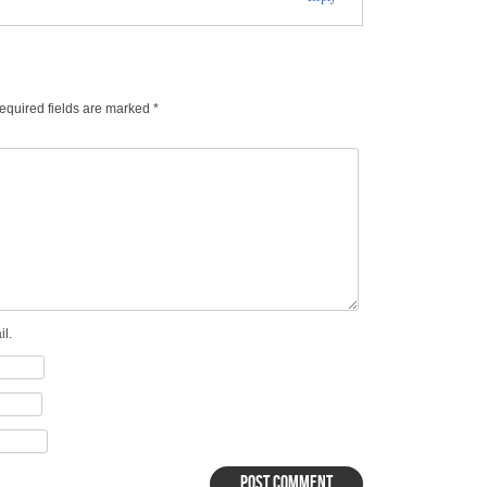
equired fields are marked
*
l.