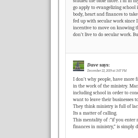
studied the bible more. I’m in my
go apply to evangelizing school 
body, heart and finances to tak
fed up with secular work since I 
incentive to move on knowing tha
don’t live to do secular work. Bu
Dave
says:
December 22, 2019 at 3:07 PM
I don’t why people, have more fa
in the work of the ministry. M
including school in order to con
want to leave their businesses to
They think ministry is full of l
Its a matter of calling.
This mentality of :”if you enter m
finances in ministry,” is simply 