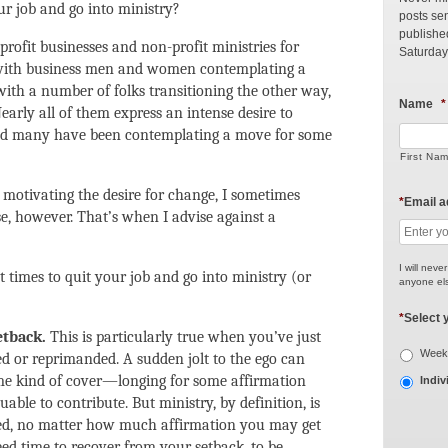
our job and go into ministry?
posts sen
publishe
rofit businesses and non-profit ministries for
Saturday
n with business men and women contemplating a
with a number of folks transitioning the other way,
Name
*
arly all of them express an intense desire to
and many have been contemplating a move for some
First Na
motivating the desire for change, I sometimes
*
Email 
, however. That’s when I advise against a
I will neve
 times to quit your job and go into ministry (or
anyone els
*
Select 
etback.
This is particularly true when you’ve just
Weekl
ed or reprimanded. A sudden jolt to the ego can
me kind of cover—longing for some affirmation
Indiv
ble to contribute. But ministry, by definition, is
ded, no matter how much affirmation you may get
ed time to recover from your setback, to be