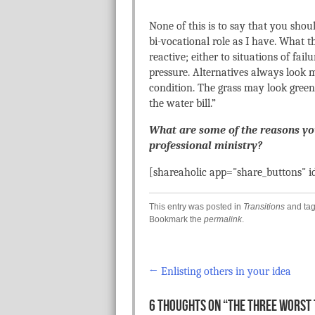
None of this is to say that you shou
bi-vocational role as I have. What 
reactive; either to situations of failu
pressure. Alternatives always look
condition. The grass may look greene
the water bill.”
What are some of the reasons y
professional ministry?
[shareaholic app="share_buttons" 
This entry was posted in
Transitions
and ta
Bookmark the
permalink
.
←
Enlisting others in your idea
Post navigation
6 THOUGHTS ON “
THE THREE WORST 