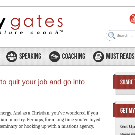
Search
SPEAKING
COACHING
MUST READS
to quit your job and go into
SHARE 
GET MY
f energy. And as a Christian, you’ve wondered if you
ian ministry. Perhaps, for a long time you’ve toyed
 seminary or hooking up with a missions agency.
Get Up
Never mi