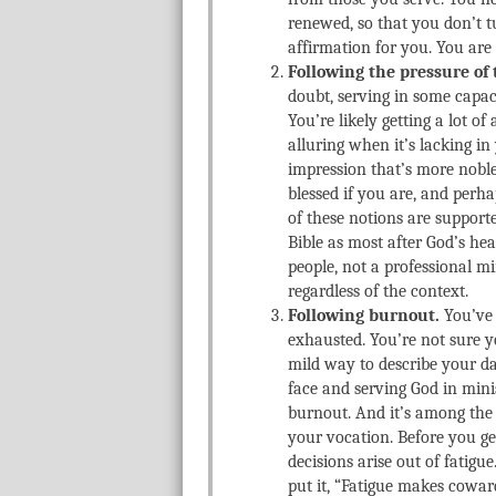
renewed, so that you don’t t
affirmation for you. You are
Following the pressure of 
doubt, serving in some capac
You’re likely getting a lot of
alluring when it’s lacking i
impression that’s more noble 
blessed if you are, and perha
of these notions are supporte
Bible as most after God’s hea
people, not a professional mi
regardless of the context.
Following burnout.
You’ve 
exhausted. You’re not sure y
mild way to describe your da
face and serving God in minis
burnout. And it’s among the 
your vocation. Before you ge
decisions arise out of fatig
put it, “Fatigue makes coward