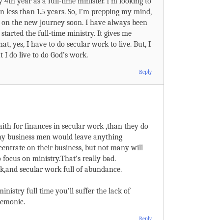
 4th year as a full-time minister. I’m looking to
in less than 1.5 years. So, I’m prepping my mind,
e on the new journey soon. I have always been
started the full-time ministry. It gives me
t, yes, I have to do secular work to live. But, I
t I do live to do God’s work.
Reply
ith for finances in secular work ,than they do
any business men would leave anything
centrate on their business, but not many will
 focus on ministry.That’s really bad.
ack,and secular work full of abundance.
inistry full time you’ll suffer the lack of
demonic.
Reply