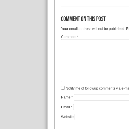
COMMENT ON THIS POST
Your email address will not be published.
R
Comment
*
Notify me of followup comments via e-mai
Name
*
Email
*
Website