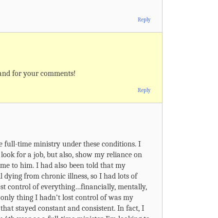
Reply
 and for your comments!
Reply
he full-time ministry under these conditions. I
 look for a job, but also, show my reliance on
ime to him. I had also been told that my
 dying from chronic illness, so I had lots of
t lost control of everything…financially, mentally,
only thing I hadn’t lost control of was my
 that stayed constant and consistent. In fact, I