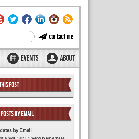
contact me
EVENTS
ABOUT
THIS POST
 POSTS BY EMAIL
dates by Email
ss a post. Sign up below to have these