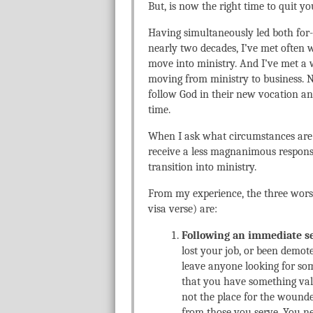
But, is now the right time to quit y
Having simultaneously led both for-p
nearly two decades, I’ve met ofte
move into ministry. And I’ve met a 
moving from ministry to business. Ne
follow God in their new vocation 
time.
When I ask what circumstances are 
receive a less magnanimous response
transition into ministry.
From my experience, the three worst
visa verse) are:
Following an immediate s
lost your job, or been demot
leave anyone looking for so
that you have something valua
not the place for the woun
from those you serve. You ne