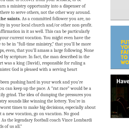
urn a ministry opportunity into a dispenser of
 there to serve others, not the other way around.
the saints.
As a committed follower you are, no
ity in your local church and/or other non-profit.
 affirmation in it as well. This can be particularly
n your current vocation. You might even have the
to be in “full-time ministry,” that you’ll be more
ps, even, that you’ll amass a large following. None
d by scripture. In fact, the man described in the
rt was a king (David), responsible for ruling a
nister. God is pleased with a serving heart
been pushing hard in your work and you’re
ou can keep up the pace. A “rat race” would be a
ily grind. The idea of dumping the pressures you
try sounds like winning the lottery. You’re in
worst times to make big decisions, especially about
t a new vocation, go on vacation. No good
ue. As the legendary football coach Vince Lombardi
s of us all.”