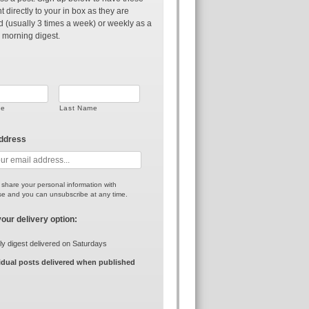
t directly to your in box as they are
d (usually 3 times a week) or weekly as a
 morning digest.
me
Last Name
address
r share your personal information with
e and you can unsubscribe at any time.
your delivery option:
y digest delivered on Saturdays
idual posts delivered when published