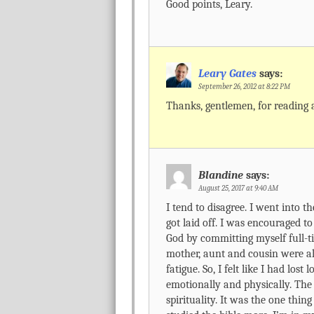
Good points, Leary.
Leary Gates
says:
September 26, 2012 at 8:22 PM
Thanks, gentlemen, for reading
Blandine
says:
August 25, 2017 at 9:40 AM
I tend to disagree. I went into t
got laid off. I was encouraged to
God by committing myself full-t
mother, aunt and cousin were all
fatigue. So, I felt like I had los
emotionally and physically. The 
spirituality. It was the one thing