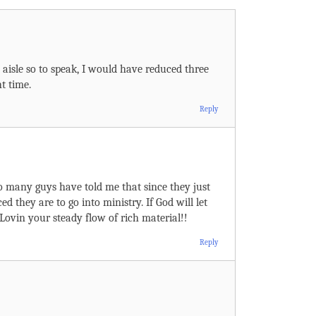
aisle so to speak, I would have reduced three
t time.
Reply
oo many guys have told me that since they just
ed they are to go into ministry. If God will let
 Lovin your steady flow of rich material!!
Reply