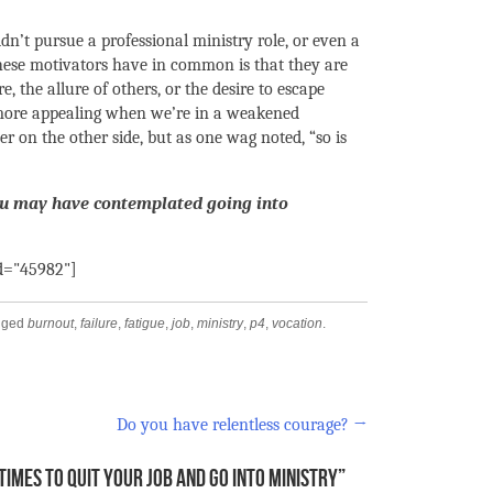
ldn’t pursue a professional ministry role, or even a
these motivators have in common is that they are
re, the allure of others, or the desire to escape
 more appealing when we’re in a weakened
r on the other side, but as one wag noted, “so is
ou may have contemplated going into
id="45982"]
gged
burnout
,
failure
,
fatigue
,
job
,
ministry
,
p4
,
vocation
.
Do you have relentless courage?
→
TIMES TO QUIT YOUR JOB AND GO INTO MINISTRY
”