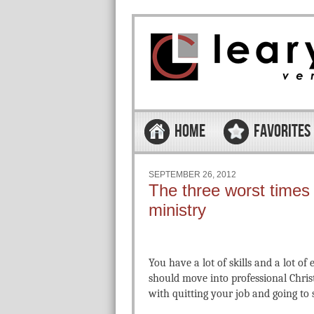
Skip to content
Menu
HOME
FAVORITES
SEPTEMBER 26, 2012
The three worst times 
ministry
You have a lot of skills and a lot o
should move into professional Christ
with quitting your job and going to