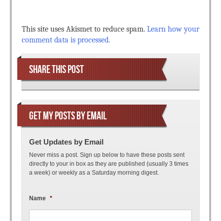
This site uses Akismet to reduce spam.
Learn how your
comment data is processed.
SHARE THIS POST
GET MY POSTS BY EMAIL
Get Updates by Email
Never miss a post. Sign up below to have these posts sent
directly to your in box as they are published (usually 3 times
a week) or weekly as a Saturday morning digest.
Name
*