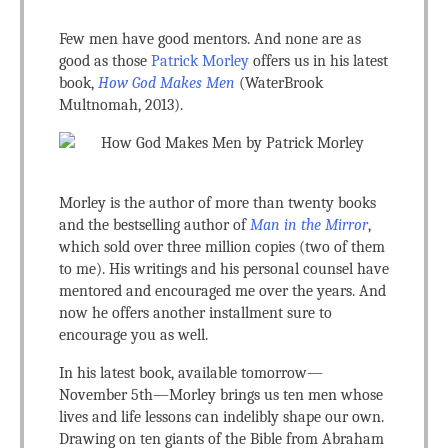
Few men have good mentors. And none are as
good as those
Patrick Morley
offers us in his latest
book,
How God Makes Men
(WaterBrook
Multnomah, 2013).
Morley is the author of more than twenty books
and the bestselling author of
Man in the Mirror
,
which sold over three million copies (two of them
to me). His writings and his personal counsel have
mentored and encouraged me over the years. And
now he offers another installment sure to
encourage you as well.
In his latest book, available tomorrow—
November 5th—Morley brings us ten men whose
lives and life lessons can indelibly shape our own.
Drawing on ten giants of the Bible from Abraham