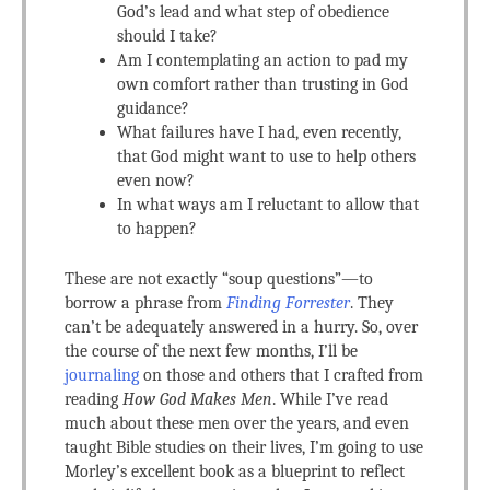
God’s lead and what step of obedience
should I take?
Am I contemplating an action to pad my
own comfort rather than trusting in God
guidance?
What failures have I had, even recently,
that God might want to use to help others
even now?
In what ways am I reluctant to allow that
to happen?
These are not exactly “soup questions”—to
borrow a phrase from
Finding Forrester
. They
can’t be adequately answered in a hurry. So, over
the course of the next few months, I’ll be
journaling
on those and others that I crafted from
reading
How God Makes Men
. While I’ve read
much about these men over the years, and even
taught Bible studies on their lives, I’m going to use
Morley’s excellent book as a blueprint to reflect