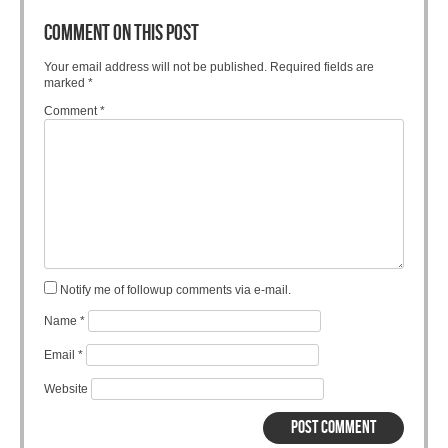
COMMENT ON THIS POST
Your email address will not be published.
Required fields are
marked
*
Comment
*
Notify me of followup comments via e-mail.
Name
*
Email
*
Website