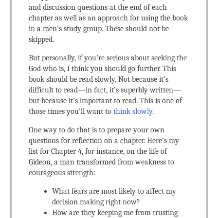
and discussion questions at the end of each
chapter as well as an approach for using the book
in a men’s study group. These should not be
skipped.
But personally, if you’re serious about seeking the
God who is, I think you should go further. This
book should be read slowly. Not because it’s
difficult to read—in fact, it’s superbly written—
but because it’s important to read. This is one of
those times you’ll want to
think slowly
.
One way to do that is to prepare your own
questions for reflection on a chapter. Here’s my
list for Chapter 4, for instance, on the life of
Gideon, a man transformed from weakness to
courageous strength:
What fears are most likely to affect my
decision making right now?
How are they keeping me from trusting