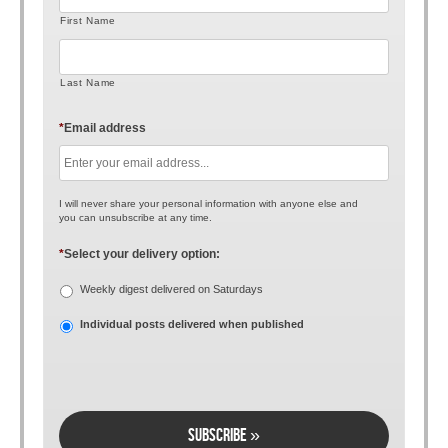
First Name
Last Name
*
Email address
I will never share your personal information with anyone else and
you can unsubscribe at any time.
*
Select your delivery option:
Weekly digest delivered on Saturdays
Individual posts delivered when published