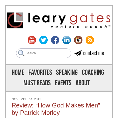
Search
contact me
Skip to content
Menu
HOME
FAVORITES
SPEAKING
COACHING
MUST READS
EVENTS
ABOUT
NOVEMBER 4, 2013
Review: “How God Makes Men”
by Patrick Morley