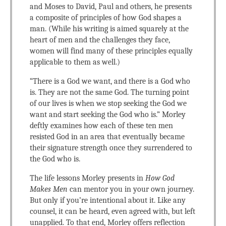
and Moses to David, Paul and others, he presents
a composite of principles of how God shapes a
man. (While his writing is aimed squarely at the
heart of men and the challenges they face,
women will find many of these principles equally
applicable to them as well.)
“There is a God we want, and there is a God who
is. They are not the same God. The turning point
of our lives is when we stop seeking the God we
want and start seeking the God who is.” Morley
deftly examines how each of these ten men
resisted God in an area that eventually became
their signature strength once they surrendered to
the God who is.
The life lessons Morley presents in
How God
Makes Men
can mentor you in your own journey.
But only if you’re intentional about it. Like any
counsel, it can be heard, even agreed with, but left
unapplied. To that end, Morley offers reflection