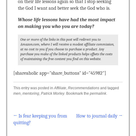
on their life lessons again so that I stop seeking
the God I want and better seek the God who is.
Whose life lessons have had the most impact
on making you who you are today?
One or more of the links in this post will redirect you to
Amazon.com, where I will receive a modest affiliate commission,
at no cost to you if you choose to purchase a product. Any
purchase you make of the linked products helps offsets the costs
of maintaining the free content you find on this website.
[shareaholic app="share_buttons" id="45982"]
This entry was posted in
Affiliate
,
Recommendations
and tagged
men
,
mentoring
,
Patrick Morley
. Bookmark the
permalink
.
←
Is fear keeping you from
How to journal daily
→
Post navigation
quitting?