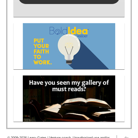
© 2009-2026 Leary Gates | Venture coach. Unauthorized use and/or